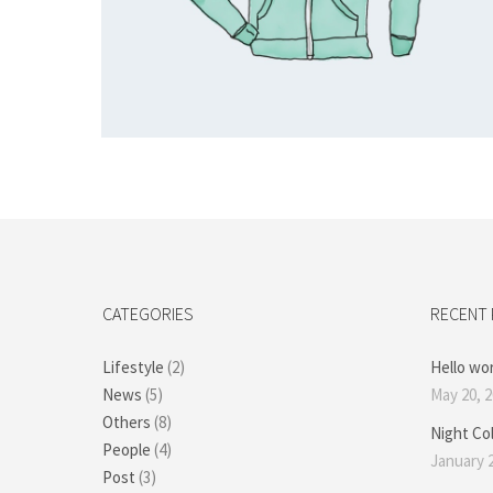
Add to cart
CATEGORIES
RECENT
Lifestyle
(2)
Hello wor
News
(5)
May 20, 
Others
(8)
Night Co
People
(4)
January 2
Post
(3)