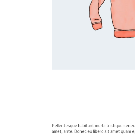
Pellentesque habitant morbi tristique senect
amet, ante. Donec eu libero sit amet quam eg