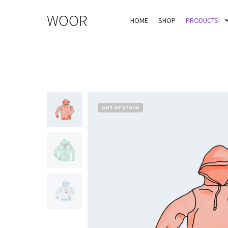
WOOR
HOME
SHOP
PRODUCTS
OUT OF STOCK