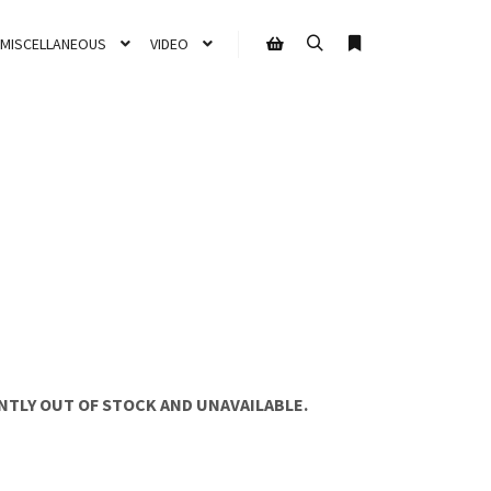
MISCELLANEOUS
VIDEO
NTLY OUT OF STOCK AND UNAVAILABLE.