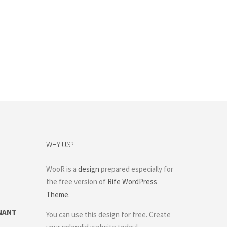
WHY US?
WooR is a
design
prepared especially for
the free version of
Rife WordPress
Theme
.
NANT
You can use this design for free. Create