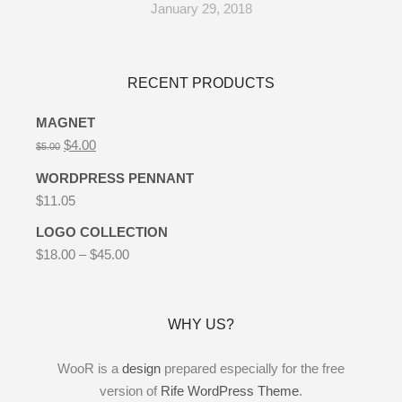
January 29, 2018
RECENT PRODUCTS
MAGNET
$
4.00
$
5.00
WORDPRESS PENNANT
$
11.05
LOGO COLLECTION
$
18.00
–
$
45.00
WHY US?
WooR is a
design
prepared especially for the free
version of
Rife WordPress Theme
.