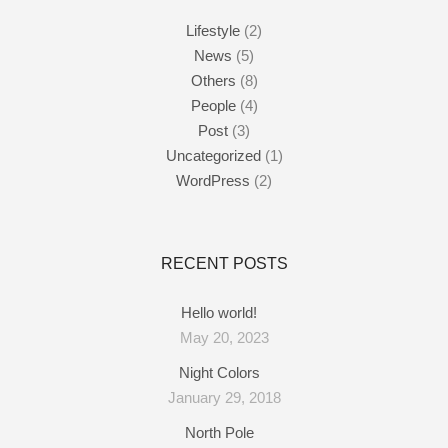
Lifestyle
(2)
News
(5)
Others
(8)
People
(4)
Post
(3)
Uncategorized
(1)
WordPress
(2)
RECENT POSTS
Hello world!
May 20, 2023
Night Colors
January 29, 2018
North Pole