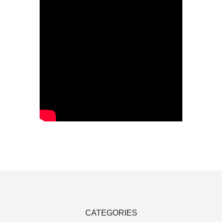
CATEGORIES