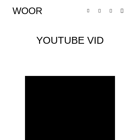
WOOR
YOUTUBE VID