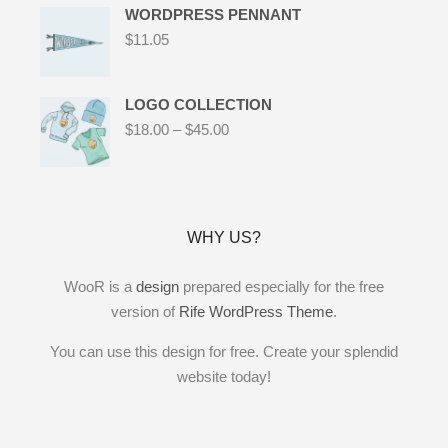
WORDPRESS PENNANT
$
11.05
LOGO COLLECTION
$
18.00
–
$
45.00
WHY US?
WooR is a
design
prepared especially for the free
version of
Rife WordPress Theme
.
You can use this design for free. Create your splendid
website today!