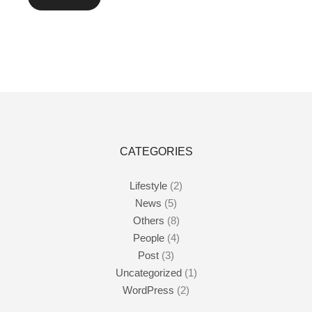
CATEGORIES
Lifestyle
(2)
News
(5)
Others
(8)
People
(4)
Post
(3)
Uncategorized
(1)
WordPress
(2)