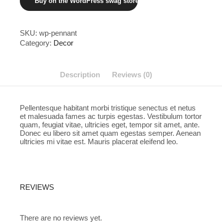
Buy on the WordPress swag store!
SKU:
wp-pennant
Category:
Decor
Description
Reviews (0)
Pellentesque habitant morbi tristique senectus et netus
et malesuada fames ac turpis egestas. Vestibulum tortor
quam, feugiat vitae, ultricies eget, tempor sit amet, ante.
Donec eu libero sit amet quam egestas semper. Aenean
ultricies mi vitae est. Mauris placerat eleifend leo.
REVIEWS
There are no reviews yet.