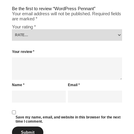
Be the first to review “WordPress Pennant”
Your email address will not be published.
Required fields
are marked
*
Your rating
*
Your review
*
Name
*
Email
*
Save my name, email, and website in this browser for the next
time I comment.