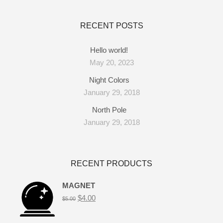
RECENT POSTS
Hello world!
May 20, 2023
Night Colors
January 29, 2018
North Pole
January 29, 2018
RECENT PRODUCTS
MAGNET
$
4.00
$
5.00