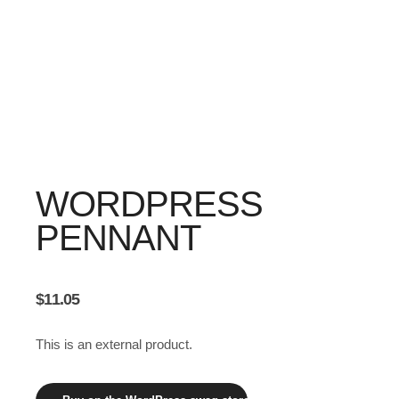
WORDPRESS
PENNANT
$
11.05
This is an external product.