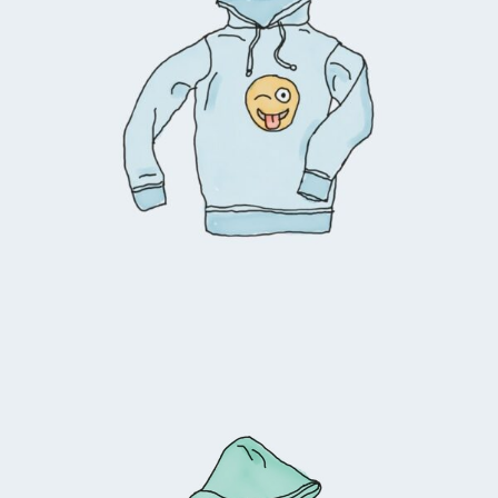
$
45.00
Add to cart