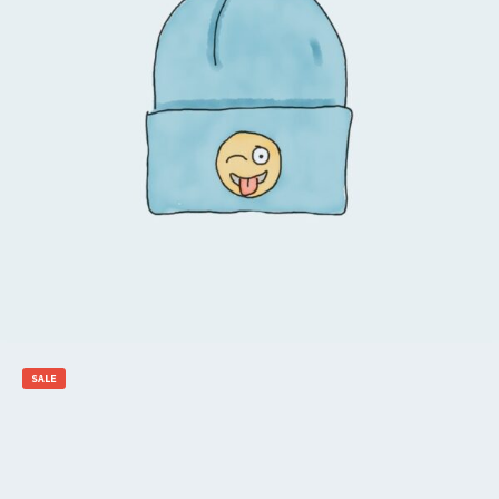
$
20.00
$
18.00
Add to cart
SALE