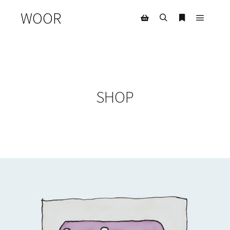
WOOR
SHOP