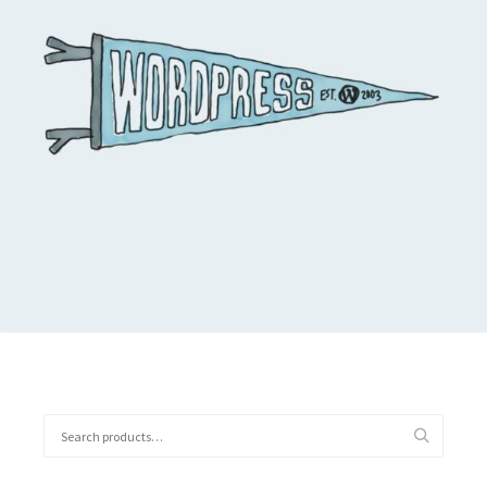
$
11.05
Buy on the WordPress swag store!