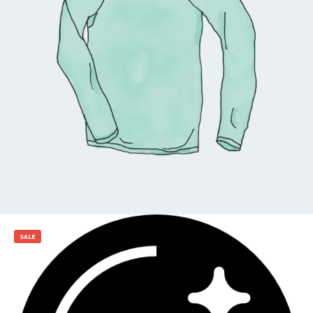
$
25.00
Add to cart
SALE