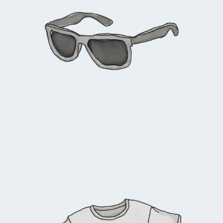
$
90.00
Add to cart