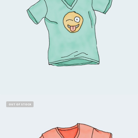
Read more
OUT OF STOCK