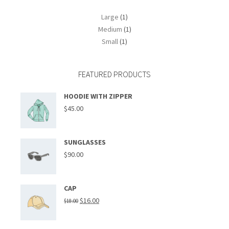
Large
(1)
Medium
(1)
Small
(1)
FEATURED PRODUCTS
HOODIE WITH ZIPPER
$
45.00
SUNGLASSES
$
90.00
CAP
$
16.00
$
18.00