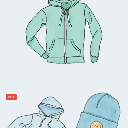
$
45.00
Add to cart
SALE