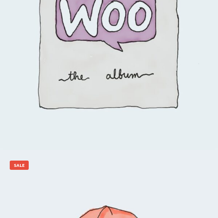
$
15.00
Add to cart
SALE