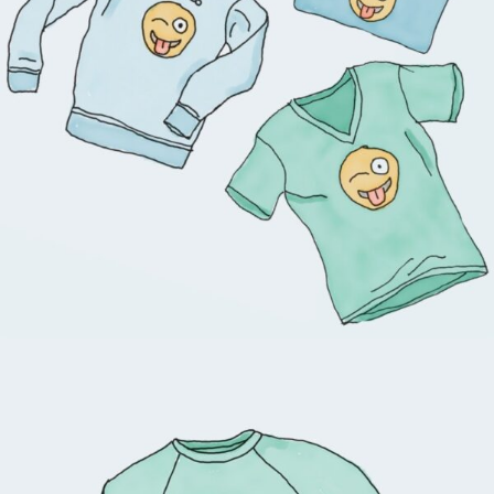
$
18.00
$
45.00
View products