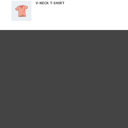
V-NECK T-SHIRT
CATEGORIES
Lifestyle
(2)
News
(5)
Others
(8)
People
(4)
Post
(3)
Uncategorized
(1)
WordPress
(2)