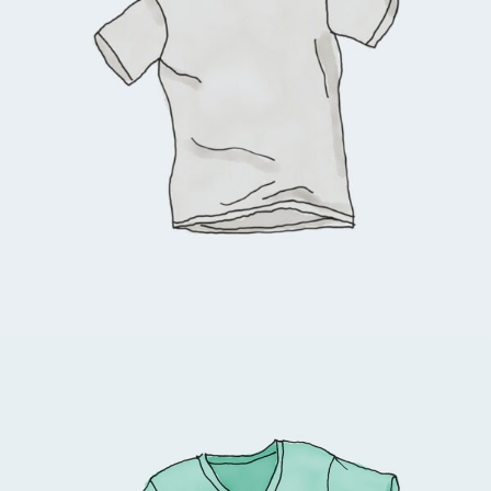
$
18.00
Add to cart