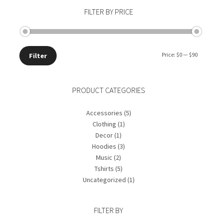
FILTER BY PRICE
Price:
$0
—
$90
Filter
PRODUCT CATEGORIES
Accessories
(5)
Clothing
(1)
Decor
(1)
Hoodies
(3)
Music
(2)
Tshirts
(5)
Uncategorized
(1)
FILTER BY