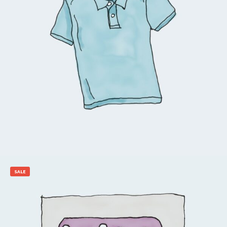
$
20.00
Add to cart
SALE