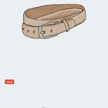
$
65.00
$
55.00
Add to cart
SALE