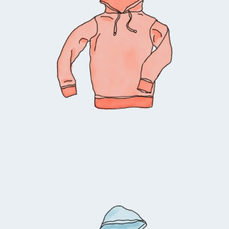
Select options