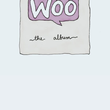
4.00
$
3.00
$
2.00
Add to cart