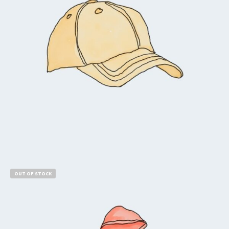
$
18.00
$
16.00
Add to cart
OUT OF STOCK