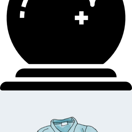
$
5.00
$
4.00
Add to cart