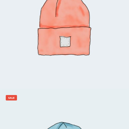
$
20.00
$
18.00
Add to cart
SALE