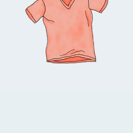
Select options