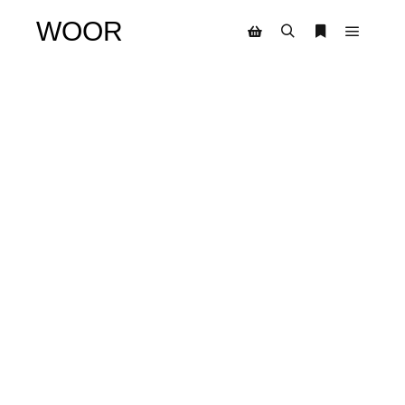
WOOR
SALE