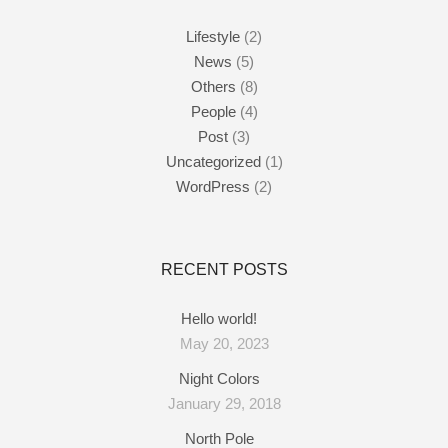
Lifestyle
(2)
News
(5)
Others
(8)
People
(4)
Post
(3)
Uncategorized
(1)
WordPress
(2)
RECENT POSTS
Hello world!
May 20, 2023
Night Colors
January 29, 2018
North Pole