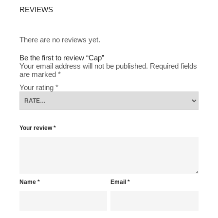
REVIEWS
There are no reviews yet.
Be the first to review “Cap”
Your email address will not be published.
Required fields
are marked
*
Your rating
*
Your review
*
Name
*
Email
*