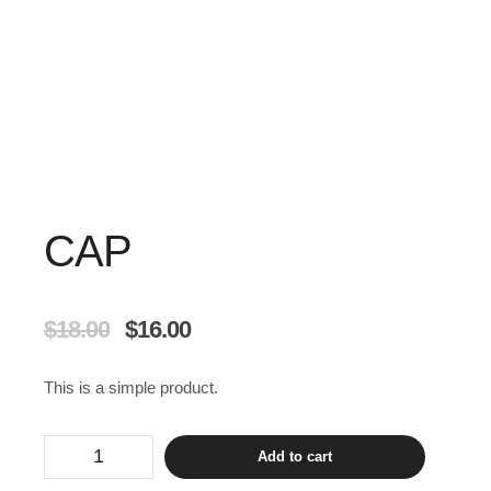
CAP
$
18.00
$
16.00
This is a simple product.
Add to cart