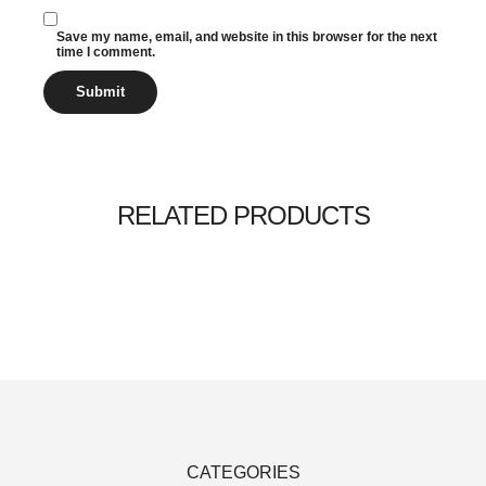
Save my name, email, and website in this browser for the next
time I comment.
RELATED PRODUCTS
Add to cart
Add to cart
Add to cart
$
$
$
20.00
65.00
20.00
$
$
$
18.00
55.00
18.00
SALE
SALE
SALE
CATEGORIES