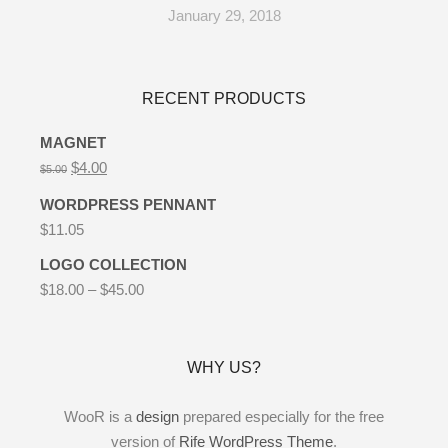
January 29, 2018
RECENT PRODUCTS
MAGNET
$
4.00
$
5.00
WORDPRESS PENNANT
$
11.05
LOGO COLLECTION
$
18.00
–
$
45.00
WHY US?
WooR is a
design
prepared especially for the free
version of
Rife WordPress Theme
.