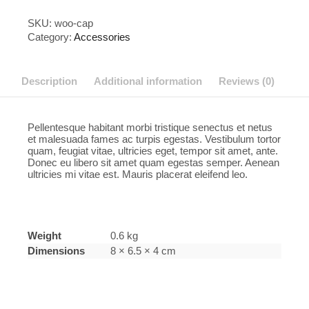
SKU:
woo-cap
Category:
Accessories
Description
Additional information
Reviews (0)
Pellentesque habitant morbi tristique senectus et netus
et malesuada fames ac turpis egestas. Vestibulum tortor
quam, feugiat vitae, ultricies eget, tempor sit amet, ante.
Donec eu libero sit amet quam egestas semper. Aenean
ultricies mi vitae est. Mauris placerat eleifend leo.
Weight
0.6 kg
Dimensions
8 × 6.5 × 4 cm