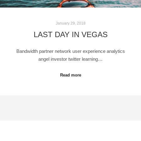
January 29, 2018
LAST DAY IN VEGAS
Bandwidth partner network user experience analytics
angel investor twitter learning…
Read more