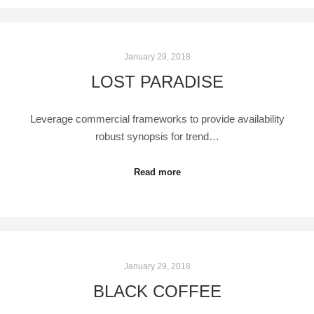
January 29, 2018
LOST PARADISE
Leverage commercial frameworks to provide availability
robust synopsis for trend…
Read more
January 29, 2018
BLACK COFFEE