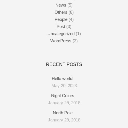
News
(5)
Others
(8)
People
(4)
Post
(3)
Uncategorized
(1)
WordPress
(2)
RECENT POSTS
Hello world!
May 20, 2023
Night Colors
January 29, 2018
North Pole
January 29, 2018