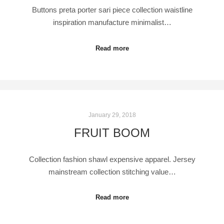
Buttons preta porter sari piece collection waistline
inspiration manufacture minimalist…
Read more
January 29, 2018
FRUIT BOOM
Collection fashion shawl expensive apparel. Jersey
mainstream collection stitching value…
Read more