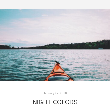
January 29, 2018
NIGHT COLORS