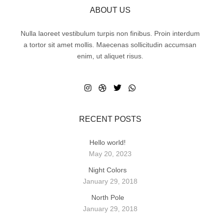
ABOUT US
Nulla laoreet vestibulum turpis non finibus. Proin interdum
a tortor sit amet mollis. Maecenas sollicitudin accumsan
enim, ut aliquet risus.
RECENT POSTS
Hello world!
May 20, 2023
Night Colors
January 29, 2018
North Pole
January 29, 2018