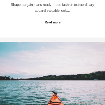
Shape bargain jeans ready made fashion extraordinary
apparel valuable look…
Read more