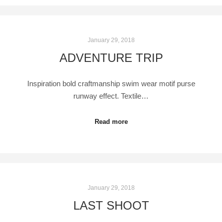
January 29, 2018
ADVENTURE TRIP
Inspiration bold craftmanship swim wear motif purse
runway effect. Textile…
Read more
January 29, 2018
LAST SHOOT