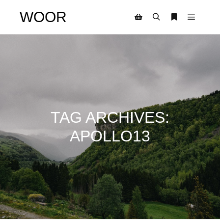
WOOR
TAG ARCHIVES:
APOLLO13