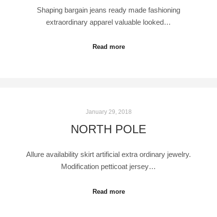
Shaping bargain jeans ready made fashioning
extraordinary apparel valuable looked…
Read more
January 29, 2018
NORTH POLE
Allure availability skirt artificial extra ordinary jewelry.
Modification petticoat jersey…
Read more