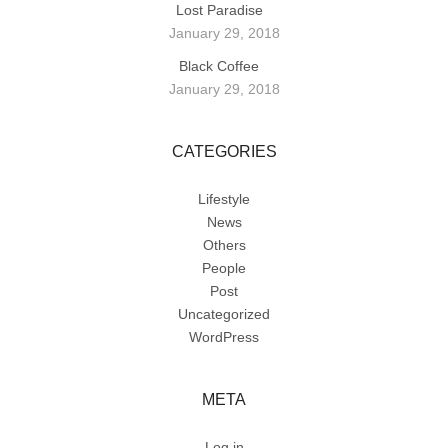
Lost Paradise
January 29, 2018
Black Coffee
January 29, 2018
CATEGORIES
Lifestyle
News
Others
People
Post
Uncategorized
WordPress
META
Log in