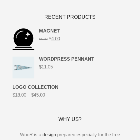
RECENT PRODUCTS
MAGNET
$
4.00
$
5.00
WORDPRESS PENNANT
$
11.05
LOGO COLLECTION
$
18.00
–
$
45.00
WHY US?
WooR is a
design
prepared especially for the free