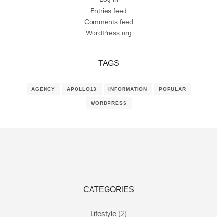
Entries feed
Comments feed
WordPress.org
TAGS
AGENCY
APOLLO13
INFORMATION
POPULAR
WORDPRESS
CATEGORIES
Lifestyle
(2)